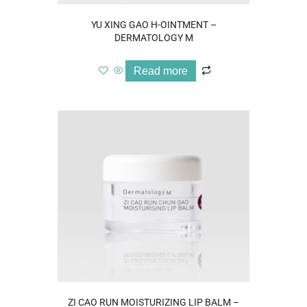
YU XING GAO H-OINTMENT –
DERMATOLOGY M
Read more
ZI CAO RUN MOISTURIZING LIP BALM –