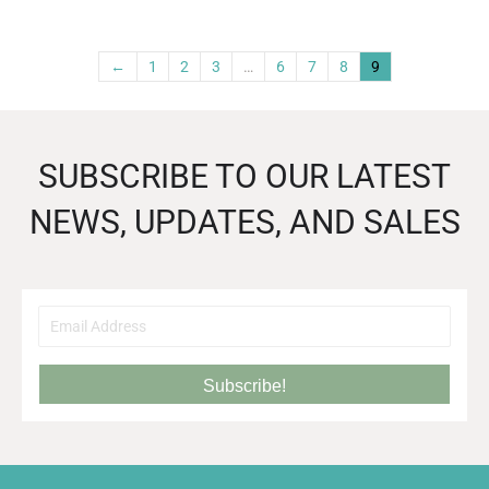
←
1
2
3
…
6
7
8
9
SUBSCRIBE TO OUR LATEST
NEWS, UPDATES, AND SALES
Subscribe!