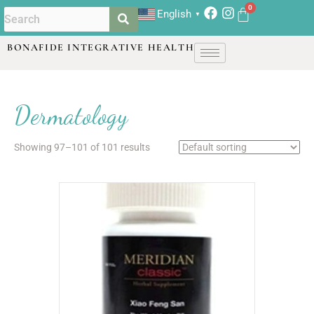
English
▼
BONAFIDE INTEGRATIVE HEALTH
Dermatology
Showing 97–101 of 101 results