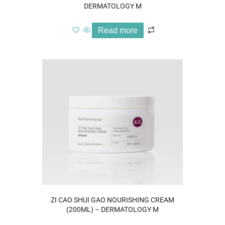
DERMATOLOGY M
Read more
ZI CAO SHUI GAO NOURISHING CREAM
(200ML) – DERMATOLOGY M