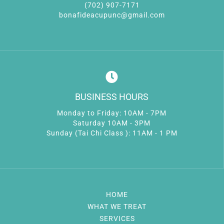
(702) 907-7171
bonafideacupunc@gmail.com
BUSINESS HOURS
Monday to Friday: 10AM - 7PM
Saturday 10AM - 3PM
Sunday (Tai Chi Class ): 11AM - 1 PM
HOME
WHAT WE TREAT
SERVICES