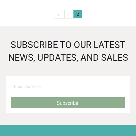
←
1
2
SUBSCRIBE TO OUR LATEST
NEWS, UPDATES, AND SALES
Subscribe!