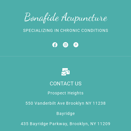
Bonafide Acupuncture
SPECIALIZING IN CHRONIC CONDITIONS
CONTACT US
Prospect Heights
550 Vanderbilt Ave Brooklyn NY 11238
Bayridge
435 Bayridge Parkway, Brooklyn, NY 11209