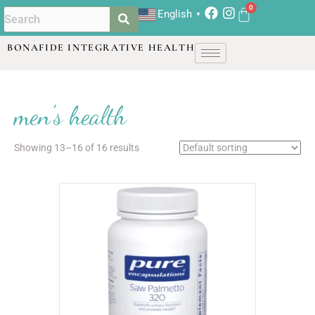
English
▼
BONAFIDE INTEGRATIVE HEALTH
men's health
Showing 13–16 of 16 results