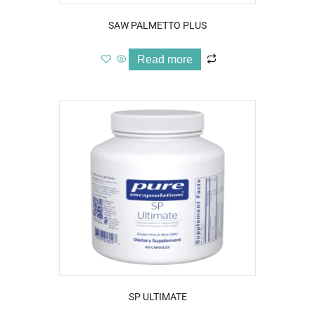
SAW PALMETTO PLUS
Read more
SP ULTIMATE