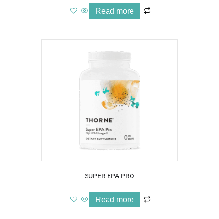
Read more
SUPER EPA PRO
Read more