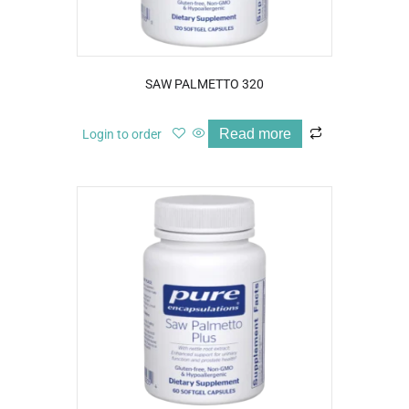
SAW PALMETTO 320
Read more
Login to order