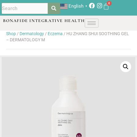
English
▼
BONAFIDE INTEGRATIVE HEALTH
Shop
/
Dermatology
/
Eczema
/ HU ZHANG SHUI SOOTHING GEL
– DERMATOLOGY M