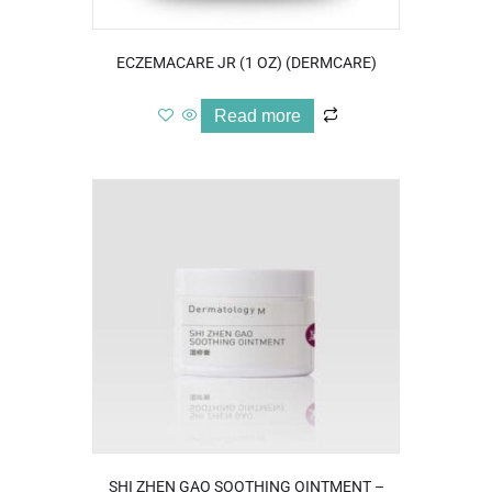
ECZEMACARE JR (1 OZ) (DERMCARE)
Read more
SHI ZHEN GAO SOOTHING OINTMENT –