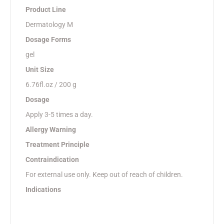
Product Line
Dermatology M
Dosage Forms
gel
Unit Size
6.76fl.oz / 200 g
Dosage
Apply 3-5 times a day.
Allergy Warning
Treatment Principle
Contraindication
For external use only. Keep out of reach of children.
Indications