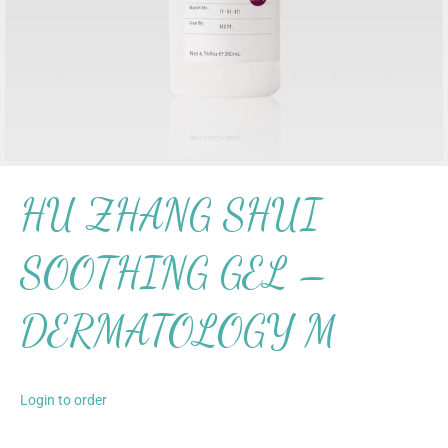
HU ZHANG SHUI
SOOTHING GEL –
DERMATOLOGY M
Login to order