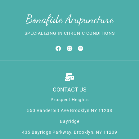
Bonafide Acupuncture
SPECIALIZING IN CHRONIC CONDITIONS
CONTACT US
Prospect Heights
550 Vanderbilt Ave Brooklyn NY 11238
Bayridge
435 Bayridge Parkway, Brooklyn, NY 11209