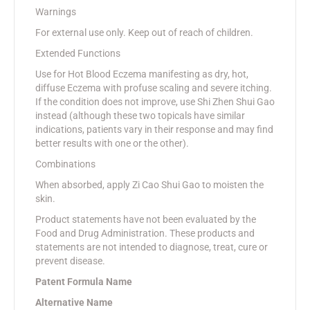
Warnings
For external use only. Keep out of reach of children.
Extended Functions
Use for Hot Blood Eczema manifesting as dry, hot,
diffuse Eczema with profuse scaling and severe itching.
If the condition does not improve, use Shi Zhen Shui Gao
instead (although these two topicals have similar
indications, patients vary in their response and may find
better results with one or the other).
Combinations
When absorbed, apply Zi Cao Shui Gao to moisten the
skin.
Product statements have not been evaluated by the
Food and Drug Administration. These products and
statements are not intended to diagnose, treat, cure or
prevent disease.
Patent Formula Name
Alternative Name