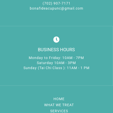
(702) 907-7171
bonafideacupunc@gmail.com
BUSINESS HOURS
Monday to Friday: 10AM - 7PM
Saturday 10AM - 3PM
Sunday (Tai Chi Class ): 11AM - 1 PM
HOME
WHAT WE TREAT
SERVICES