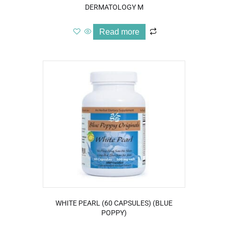
DERMATOLOGY M
Read more
WHITE PEARL (60 CAPSULES) (BLUE
POPPY)