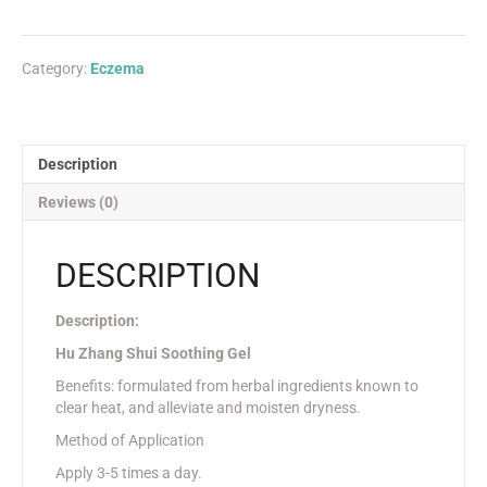
Category:
Eczema
Description
Reviews (0)
DESCRIPTION
Description:
Hu Zhang Shui Soothing Gel
Benefits: formulated from herbal ingredients known to
clear heat, and alleviate and moisten dryness.
Method of Application
Apply 3-5 times a day.