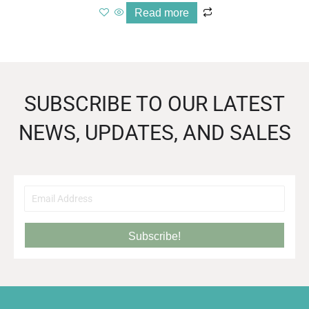
Read more
SUBSCRIBE TO OUR LATEST
NEWS, UPDATES, AND SALES
Subscribe!