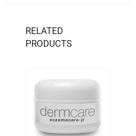
RELATED
PRODUCTS