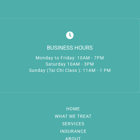
BUSINESS HOURS
Monday to Friday: 10AM - 7PM
Saturday 10AM - 3PM
Sunday (Tai Chi Class ): 11AM - 1 PM
HOME
WHAT WE TREAT
SERVICES
INSURANCE
ABOUT