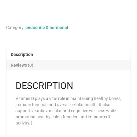
Category:
endocrine & hormonal
Description
Reviews (0)
DESCRIPTION
Vitamin D plays a vital role in maintaining healthy bones,
immune function and overall cellular health. It also
supports cardiovascular and cognitive wellness while
promoting healthy colon function and immune cell
activity.‡