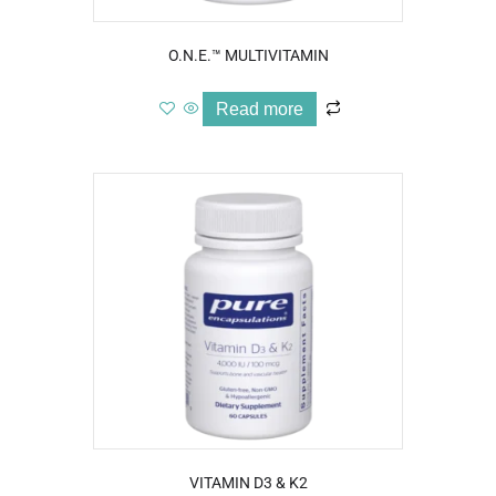
O.N.E.™ MULTIVITAMIN
Read more
VITAMIN D3 & K2