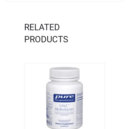
RELATED
PRODUCTS