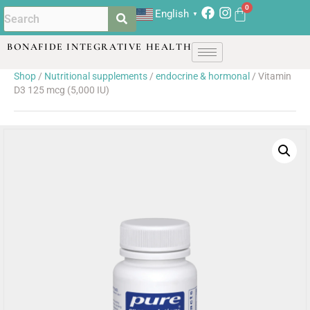
English
▼
BONAFIDE INTEGRATIVE HEALTH
Shop
/
Nutritional supplements
/
endocrine & hormonal
/ Vitamin
D3 125 mcg (5,000 IU)