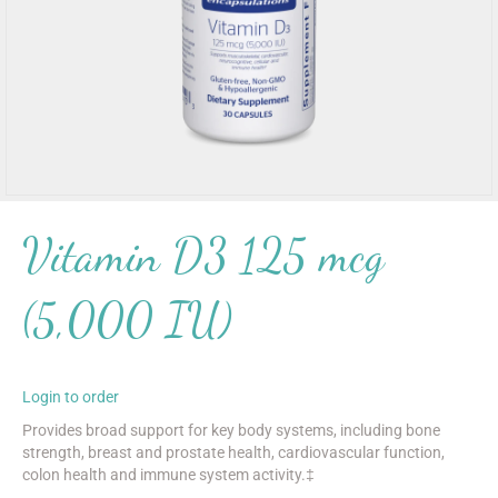
Vitamin D3 125 mcg
(5,000 IU)
Login to order
Provides broad support for key body systems, including bone
strength, breast and prostate health, cardiovascular function,
colon health and immune system activity.‡