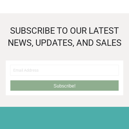
SUBSCRIBE TO OUR LATEST
NEWS, UPDATES, AND SALES
Subscribe!