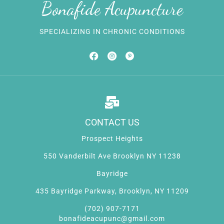
Bonafide Acupuncture
SPECIALIZING IN CHRONIC CONDITIONS
CONTACT US
Prospect Heights
550 Vanderbilt Ave Brooklyn NY 11238
Bayridge
435 Bayridge Parkway, Brooklyn, NY 11209
(702) 907-7171
bonafideacupunc@gmail.com