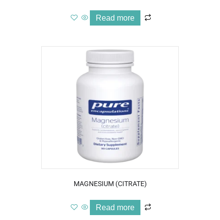
Read more
MAGNESIUM (CITRATE)
Read more