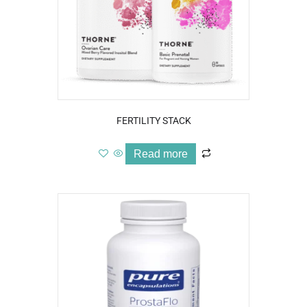
FERTILITY STACK
Read more