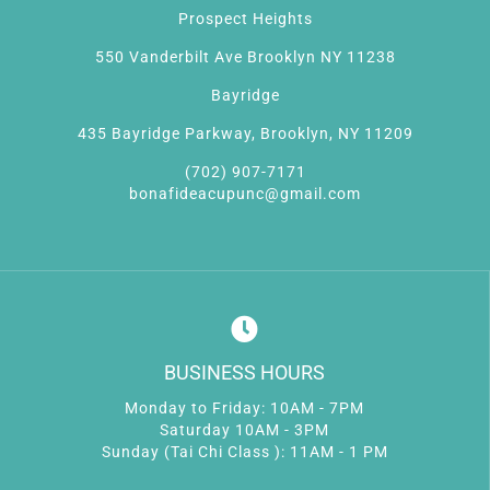
Prospect Heights
550 Vanderbilt Ave Brooklyn NY 11238
Bayridge
435 Bayridge Parkway, Brooklyn, NY 11209
(702) 907-7171
bonafideacupunc@gmail.com
BUSINESS HOURS
Monday to Friday: 10AM - 7PM
Saturday 10AM - 3PM
Sunday (Tai Chi Class ): 11AM - 1 PM