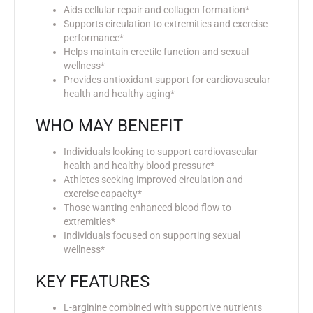
Aids cellular repair and collagen formation*
Supports circulation to extremities and exercise
performance*
Helps maintain erectile function and sexual
wellness*
Provides antioxidant support for cardiovascular
health and healthy aging*
WHO MAY BENEFIT
Individuals looking to support cardiovascular
health and healthy blood pressure*
Athletes seeking improved circulation and
exercise capacity*
Those wanting enhanced blood flow to
extremities*
Individuals focused on supporting sexual
wellness*
KEY FEATURES
L-arginine combined with supportive nutrients