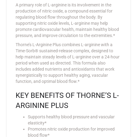
A primary role of L-arginine is its involvement in the
production of nitric oxide, a compound essential for
regulating blood flow throughout the body. By
supporting nitric oxide levels, L-arginine may help
promote cardiovascular health, maintain healthy blood
pressure, and improve circulation to the extremities.*
Thorne’s L-Arginine Plus combines L-arginine with a
Time-Sorb® sustained-release complex, designed to
help maintain steady levels of L-arginine over a 24-hour
period when used as directed. This formula also
includes added nutrients and antioxidants that work
synergistically to support healthy aging, vascular
function, and optimal blood flow.*
KEY BENEFITS OF THORNE’S L-
ARGININE PLUS
Supports healthy blood pressure and vascular
elasticity*
Promotes nitric oxide production for improved
blood flow*