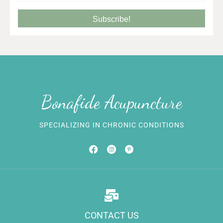
Subscribe!
Bonafide Acupuncture
SPECIALIZING IN CHRONIC CONDITIONS
CONTACT US