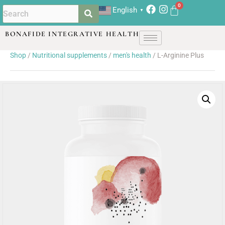
English
▼
BONAFIDE INTEGRATIVE HEALTH
Shop
/
Nutritional supplements
/
men's health
/ L-Arginine Plus