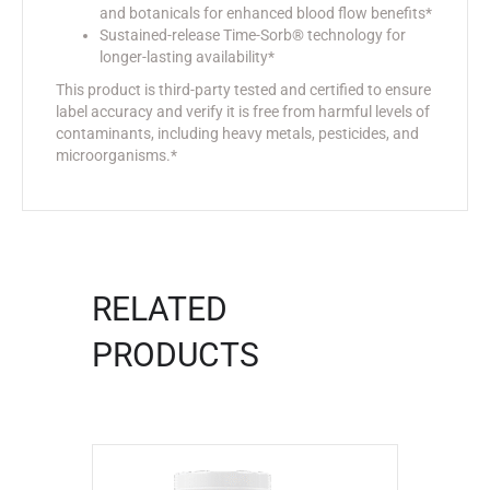
and botanicals for enhanced blood flow benefits*
Sustained-release Time-Sorb® technology for
longer-lasting availability*
This product is third-party tested and certified to ensure
label accuracy and verify it is free from harmful levels of
contaminants, including heavy metals, pesticides, and
microorganisms.*
RELATED
PRODUCTS