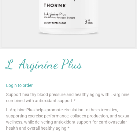
L-Arginine Plus
Login to order
Support healthy blood pressure and healthy aging with L-arginine
combined with antioxidant support.*
L-Arginine Plus helps promote circulation to the extremities,
supporting exercise performance, collagen production, and sexual
wellness, while delivering antioxidant support for cardiovascular
health and overall healthy aging.*