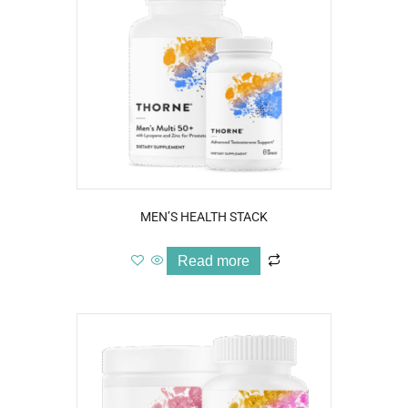
MEN’S HEALTH STACK
Read more