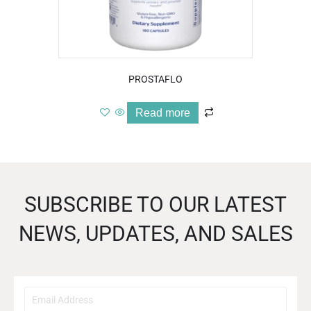
PROSTAFLO
Read more
SUBSCRIBE TO OUR LATEST
NEWS, UPDATES, AND SALES