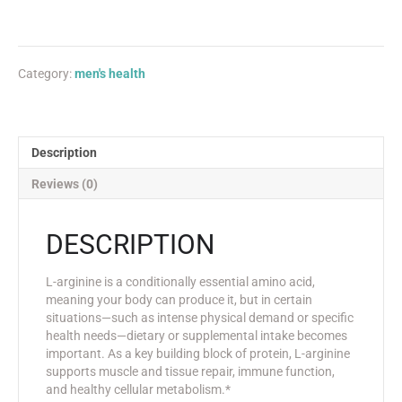
Category:
men's health
Description
Reviews (0)
DESCRIPTION
L-arginine is a conditionally essential amino acid,
meaning your body can produce it, but in certain
situations—such as intense physical demand or specific
health needs—dietary or supplemental intake becomes
important. As a key building block of protein, L-arginine
supports muscle and tissue repair, immune function,
and healthy cellular metabolism.*