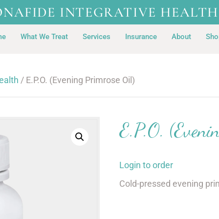
ONAFIDE INTEGRATIVE HEALTH
me
What We Treat
Services
Insurance
About
Sho
ealth
/ E.P.O. (Evening Primrose Oil)
E.P.O. (Evenin
Login to order
Cold-pressed evening pri