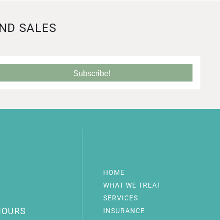
AND SALES
Subscribe!
HOME
WHAT WE TREAT
SERVICES
HOURS
INSURANCE