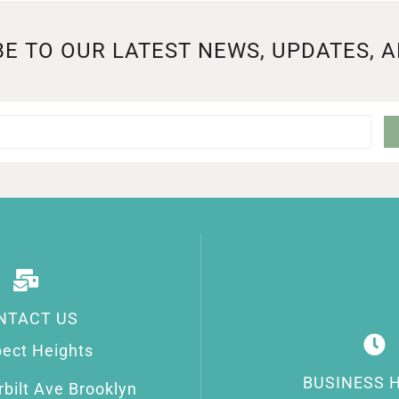
E TO OUR LATEST NEWS, UPDATES, 
NTACT US
ect Heights
BUSINESS 
bilt Ave Brooklyn