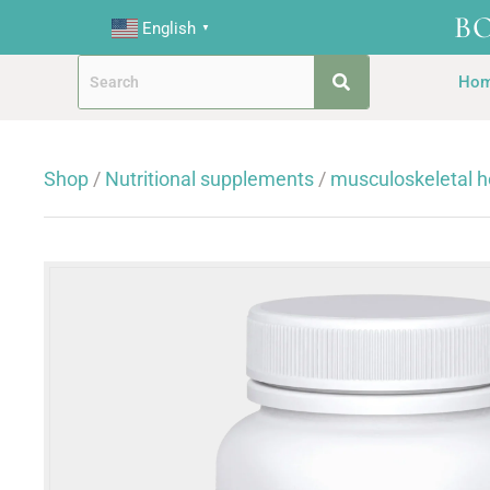
B
English
▼
Ho
Shop
/
Nutritional supplements
/
musculoskeletal h