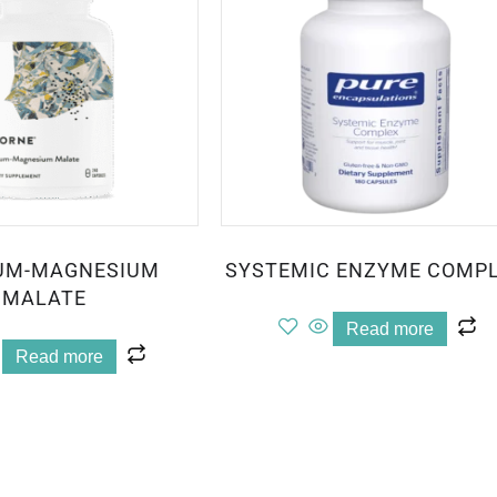
UM-MAGNESIUM
SYSTEMIC ENZYME COMP
MALATE
Read more
Read more