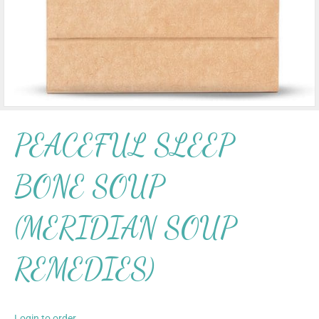
PEACEFUL SLEEP
BONE SOUP
(MERIDIAN SOUP
REMEDIES)
Login to order