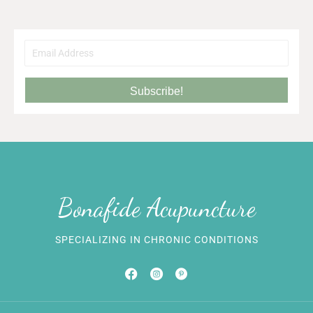
Subscribe!
Bonafide Acupuncture
SPECIALIZING IN CHRONIC CONDITIONS