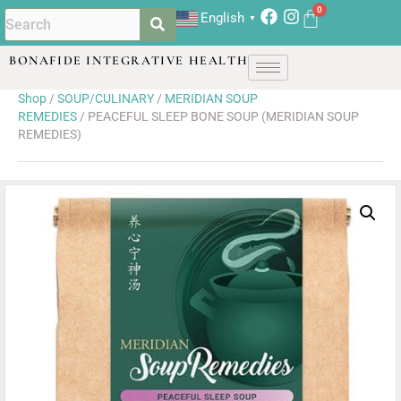
English
▼
BONAFIDE INTEGRATIVE HEALTH
Shop
/
SOUP/CULINARY
/
MERIDIAN SOUP
REMEDIES
/ PEACEFUL SLEEP BONE SOUP (MERIDIAN SOUP
REMEDIES)