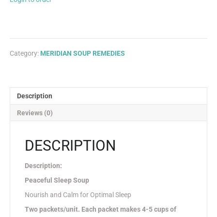
Category:
MERIDIAN SOUP REMEDIES
Description
Reviews (0)
DESCRIPTION
Description:
Peaceful Sleep Soup
Nourish and Calm for Optimal Sleep
Two packets/unit. Each packet makes 4-5 cups of