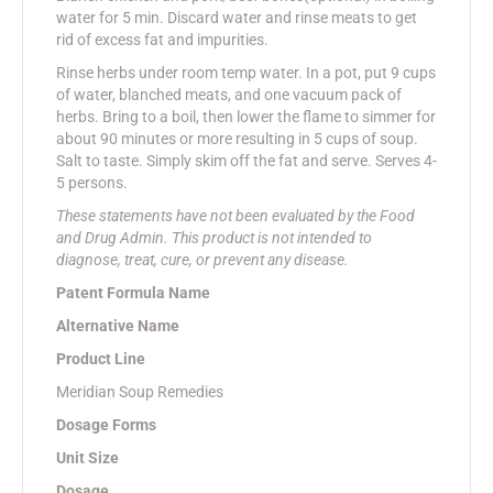
water for 5 min. Discard water and rinse meats to get
rid of excess fat and impurities.
Rinse herbs under room temp water. In a pot, put 9 cups
of water, blanched meats, and one vacuum pack of
herbs. Bring to a boil, then lower the flame to simmer for
about 90 minutes or more resulting in 5 cups of soup.
Salt to taste. Simply skim off the fat and serve. Serves 4-
5 persons.
These statements have not been evaluated by the Food
and Drug Admin. This product is not intended to
diagnose, treat, cure, or prevent any disease.
Patent Formula Name
Alternative Name
Product Line
Meridian Soup Remedies
Dosage Forms
Unit Size
Dosage