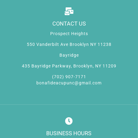
CONTACT US
Prospect Heights
550 Vanderbilt Ave Brooklyn NY 11238
Bayridge
435 Bayridge Parkway, Brooklyn, NY 11209
(702) 907-7171
bonafideacupunc@gmail.com
BUSINESS HOURS