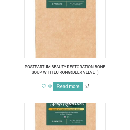
POSTPARTUM BEAUTY RESTORATION BONE
SOUP WITH LU RONG(DEER VELVET)
Read more