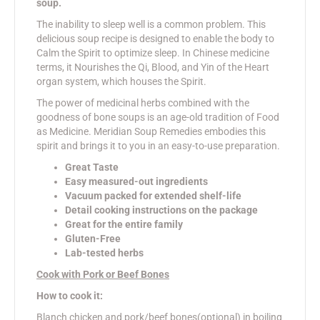
soup.
The inability to sleep well is a common problem. This
delicious soup recipe is designed to enable the body to
Calm the Spirit to optimize sleep. In Chinese medicine
terms, it Nourishes the Qi, Blood, and Yin of the Heart
organ system, which houses the Spirit.
The power of medicinal herbs combined with the
goodness of bone soups is an age-old tradition of Food
as Medicine. Meridian Soup Remedies embodies this
spirit and brings it to you in an easy-to-use preparation.
Great Taste
Easy measured-out ingredients
Vacuum packed for extended shelf-life
Detail cooking instructions on the package
Great for the entire family
Gluten-Free
Lab-tested herbs
Cook with Pork or Beef Bones
How to cook it:
Blanch chicken and pork/beef bones(optional) in boiling