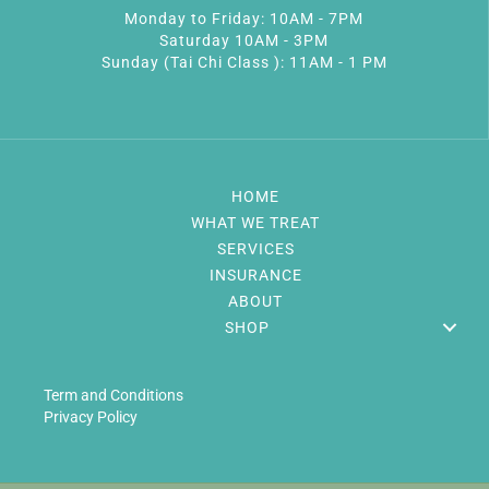
Monday to Friday: 10AM - 7PM
Saturday 10AM - 3PM
Sunday (Tai Chi Class ): 11AM - 1 PM
HOME
WHAT WE TREAT
SERVICES
INSURANCE
ABOUT
SHOP
Term and Conditions
Privacy Policy