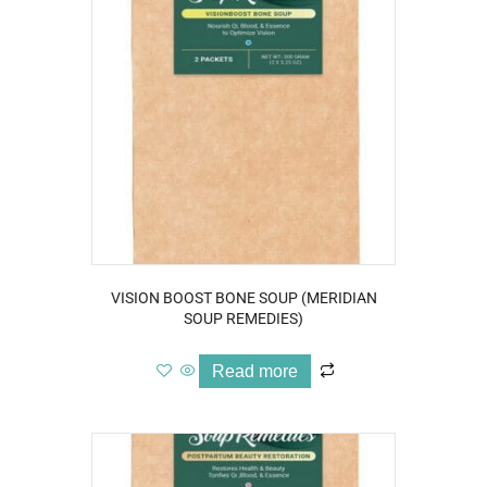
VISION BOOST BONE SOUP (MERIDIAN
SOUP REMEDIES)
Read more