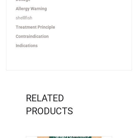
Allergy Warning
shelllfish
Treatment Principle
Contraindication
Indications
RELATED
PRODUCTS