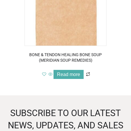
BONE & TENDON HEALING BONE SOUP
(MERIDIAN SOUP REMEDIES)
Read more
SUBSCRIBE TO OUR LATEST
NEWS, UPDATES, AND SALES