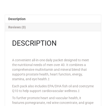
Description
Reviews (0)
DESCRIPTION
A convenient all-in-one daily packet designed to meet
the nutritional needs of men over 40. It combines a
comprehensive multivitamin and mineral blend that
supports prostate health, heart function, energy,
stamina, and eye health.‡
Each pack also includes EPA/DHA fish oil and coenzyme
Q10 to help support cardiovascular wellness.‡
To further promote heart and vascular health, it
features pomegranate, red wine concentrate, and grape