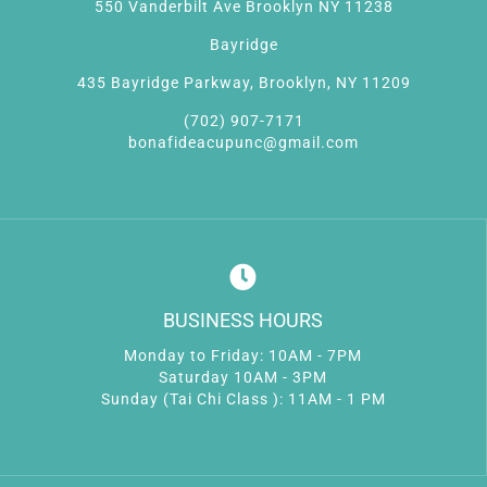
550 Vanderbilt Ave Brooklyn NY 11238
Bayridge
435 Bayridge Parkway, Brooklyn, NY 11209
(702) 907-7171
bonafideacupunc@gmail.com
BUSINESS HOURS
Monday to Friday: 10AM - 7PM
Saturday 10AM - 3PM
Sunday (Tai Chi Class ): 11AM - 1 PM