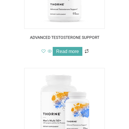
ADVANCED TESTOSTERONE SUPPORT
Read more