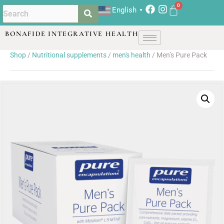
English
▼
BONAFIDE INTEGRATIVE HEALTH
Shop
/
Nutritional supplements
/
men's health
/ Men’s Pure Pack