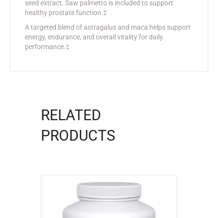
seed extract. Saw palmetto is included to support
healthy prostate function.‡
A targeted blend of astragalus and maca helps support
energy, endurance, and overall vitality for daily
performance.‡
RELATED
PRODUCTS