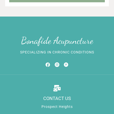
Bonafide Acupuncture
SPECIALIZING IN CHRONIC CONDITIONS
CONTACT US
Prospect Heights