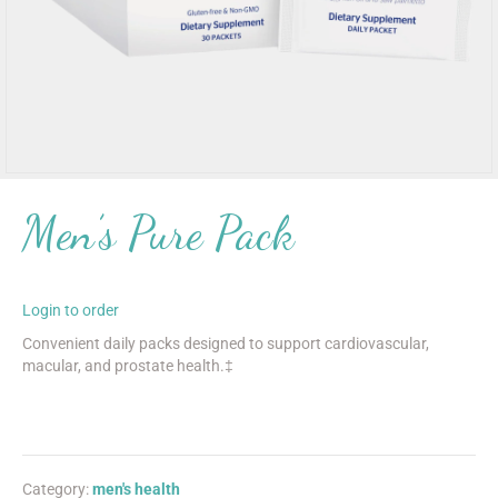
Men’s Pure Pack
Login to order
Convenient daily packs designed to support cardiovascular,
macular, and prostate health.‡
Category:
men's health