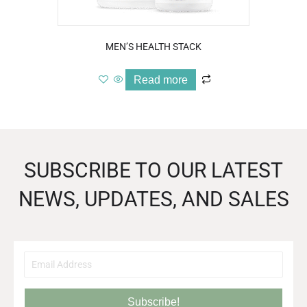
MEN’S HEALTH STACK
Read more
SUBSCRIBE TO OUR LATEST
NEWS, UPDATES, AND SALES
Subscribe!