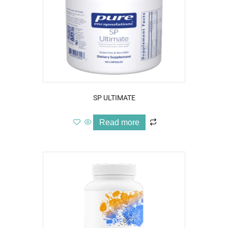
SP ULTIMATE
Read more