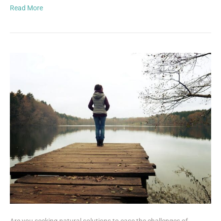
Read More