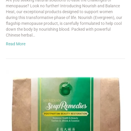
Are you seeking natural solutions to ease the challenges of
menopause? Look no further! Introducing Nourish and Balance
Heat, our exceptional products designed to support women
during this transformative phase of life. Nourish (Evergreen), our
flagship menopause product, is carefully formulated to help cool
down the body by nourishing blood. Packed with powerful
Chinese herbal…
Read More