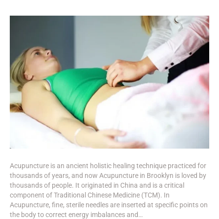
Acupuncture is an ancient holistic healing technique practiced for
thousands of years, and now Acupuncture in Brooklyn is loved by
thousands of people. It originated in China and is a critical
component of Traditional Chinese Medicine (TCM). In
Acupuncture, fine, sterile needles are inserted at specific points on
the body to correct energy imbalances and…