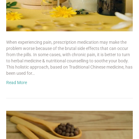
When experiencing pain, prescription medication may make the
problem worse because of the brutal side effects that can occur
from the pills. In some cases, with chronic pain, it is better to turn
to herbal medicine & nutritional counselling to soothe your body.
This holistic approach, based on Traditional Chinese medicine, has
been used for…
Read More