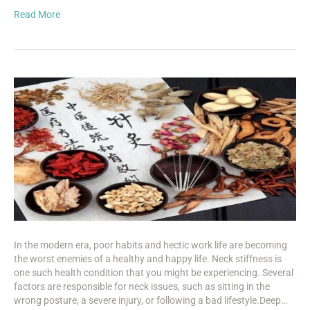
Read More
In the modern era, poor habits and hectic work life are becoming
the worst enemies of a healthy and happy life. Neck stiffness is
one such health condition that you might be experiencing. Several
factors are responsible for neck issues, such as sitting in the
wrong posture, a severe injury, or following a bad lifestyle.Deep…