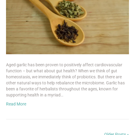
Aged garlic has been proven to positively affect cardiovascular
function – but what about gut health? When we think of gut
homeostasis, we immediately think of probiotics. But there are
other natural ways to help rebalance the microbiome. Garlic has
been a favorite of herbalists throughout the ages, known for
supporting health in a myriad…
Read More
Older Posts »