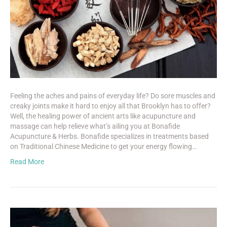
Feeling the aches and pains of everyday life? Do sore muscles and
creaky joints make it hard to enjoy all that Brooklyn has to offer?
Well, the healing power of ancient arts like acupuncture and
massage can help relieve what’s ailing you at Bonafide
Acupuncture & Herbs. Bonafide specializes in treatments based
on Traditional Chinese Medicine to get your energy flowing…
Read More