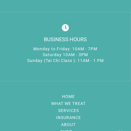
BUSINESS HOURS
Monday to Friday: 10AM - 7PM
Saturday 10AM - 3PM
Sunday (Tai Chi Class ): 11AM - 1 PM
HOME
WHAT WE TREAT
SERVICES
INSURANCE
ABOUT