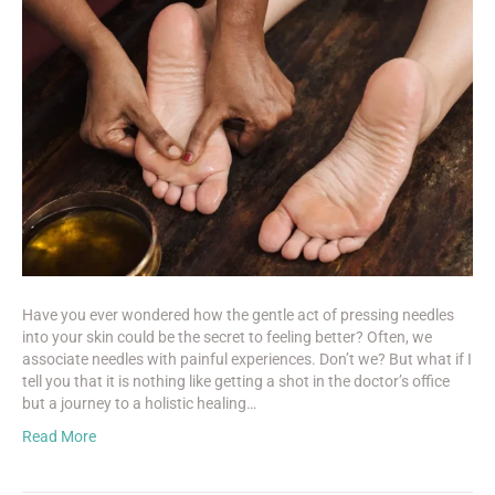
Have you ever wondered how the gentle act of pressing needles
into your skin could be the secret to feeling better? Often, we
associate needles with painful experiences. Don’t we? But what if I
tell you that it is nothing like getting a shot in the doctor’s office
but a journey to a holistic healing…
Read More