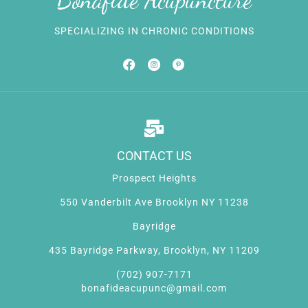
SPECIALIZING IN CHRONIC CONDITIONS
CONTACT US
Prospect Heights
550 Vanderbilt Ave Brooklyn NY 11238
Bayridge
435 Bayridge Parkway, Brooklyn, NY 11209
(702) 907-7171
bonafideacupunc@gmail.com