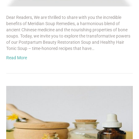
Dear Readers, We are thrilled to share with you the incredible
benefits of Meridian Soup Remedies, a harmonious blend of
ancient Chinese medicine and the nourishing properties of bone
soups. Today, we invite you to explore the transformative powers
of our Postpartum Beauty Restoration Soup and Healthy Hair
Tonic Soup – time-honored recipes that have…
Read More