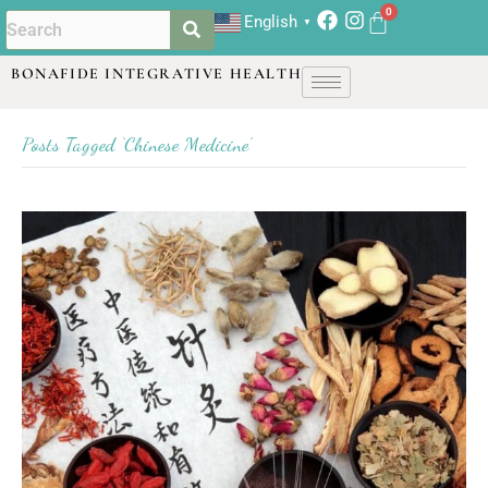
English
▼
BONAFIDE INTEGRATIVE HEALTH
Posts Tagged ‘Chinese Medicine’