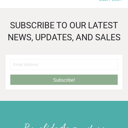
SUBSCRIBE TO OUR LATEST
NEWS, UPDATES, AND SALES
Subscribe!
Bonafide Acupuncture