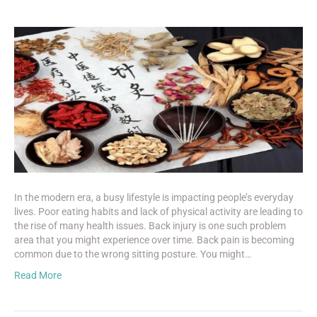
In the modern era, a busy lifestyle is impacting people’s everyday
lives. Poor eating habits and lack of physical activity are leading to
the rise of many health issues. Back injury is one such problem
area that you might experience over time. Back pain is becoming
common due to the wrong sitting posture. You might…
Read More