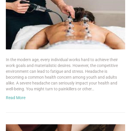
In the modern age, every individual works hard to achieve their
work goals and materialistic desires. However, the competitive
environment can lead to fatigue and stress. Headache is
becoming a common health concern among youth and adults
alike. A severe headache can seriously impact your health and
well-being. You might turn to painkillers or other…
Read More