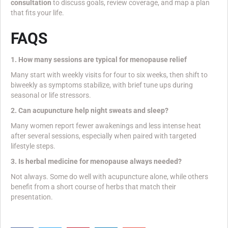
consultation
to discuss goals, review coverage, and map a plan
that fits your life.
FAQS
1. How many sessions are typical for menopause relief
Many start with weekly visits for four to six weeks, then shift to
biweekly as symptoms stabilize, with brief tune ups during
seasonal or life stressors.
2. Can acupuncture help night sweats and sleep?
Many women report fewer awakenings and less intense heat
after several sessions, especially when paired with targeted
lifestyle steps.
3. Is herbal medicine for menopause always needed?
Not always. Some do well with acupuncture alone, while others
benefit from a short course of herbs that match their
presentation.