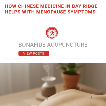
HOW CHINESE MEDICINE IN BAY RIDGE
HELPS WITH MENOPAUSE SYMPTOMS
BONAFIDE ACUPUNCTURE
VIEW POSTS