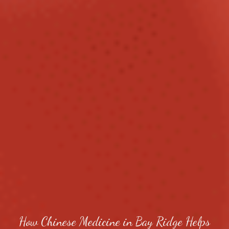
How Chinese Medicine in Bay Ridge Helps