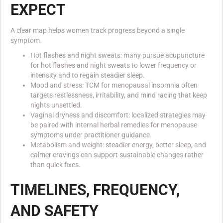
EXPECT
A clear map helps women track progress beyond a single
symptom.
Hot flashes and night sweats: many pursue acupuncture
for hot flashes and night sweats to lower frequency or
intensity and to regain steadier sleep.
Mood and stress: TCM for menopausal insomnia often
targets restlessness, irritability, and mind racing that keep
nights unsettled.
Vaginal dryness and discomfort: localized strategies may
be paired with internal herbal remedies for menopause
symptoms under practitioner guidance.
Metabolism and weight: steadier energy, better sleep, and
calmer cravings can support sustainable changes rather
than quick fixes.
TIMELINES, FREQUENCY,
AND SAFETY