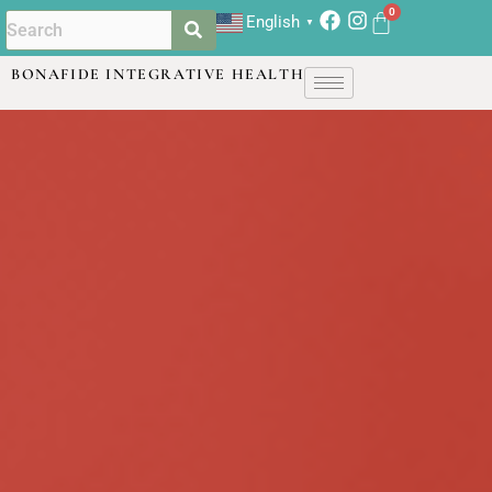
English
▼
BONAFIDE INTEGRATIVE HEALTH