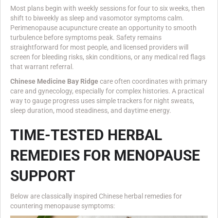
Most plans begin with weekly sessions for four to six weeks, then
shift to biweekly as sleep and vasomotor symptoms calm.
Perimenopause acupuncture create an opportunity to smooth
turbulence before symptoms peak. Safety remains
straightforward for most people, and licensed providers will
screen for bleeding risks, skin conditions, or any medical red flags
that warrant referral.
Chinese Medicine Bay Ridge
care often coordinates with primary
care and gynecology, especially for complex histories. A practical
way to gauge progress uses simple trackers for night sweats,
sleep duration, mood steadiness, and daytime energy.
TIME-TESTED HERBAL
REMEDIES FOR MENOPAUSE
SUPPORT
Below are classically inspired Chinese herbal remedies for
countering menopause symptoms: