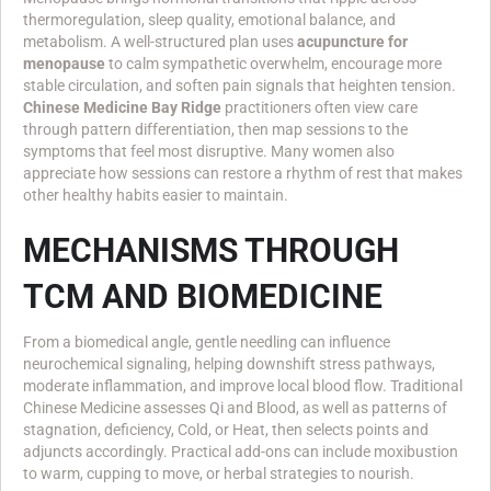
thermoregulation, sleep quality, emotional balance, and
metabolism. A well-structured plan uses
acupuncture for
menopause
to calm sympathetic overwhelm, encourage more
stable circulation, and soften pain signals that heighten tension.
Chinese Medicine Bay Ridge
practitioners often view care
through pattern differentiation, then map sessions to the
symptoms that feel most disruptive. Many women also
appreciate how sessions can restore a rhythm of rest that makes
other healthy habits easier to maintain.
MECHANISMS THROUGH
TCM AND BIOMEDICINE
From a biomedical angle, gentle needling can influence
neurochemical signaling, helping downshift stress pathways,
moderate inflammation, and improve local blood flow. Traditional
Chinese Medicine assesses Qi and Blood, as well as patterns of
stagnation, deficiency, Cold, or Heat, then selects points and
adjuncts accordingly. Practical add-ons can include moxibustion
to warm, cupping to move, or herbal strategies to nourish.