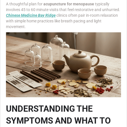
A thoughtful plan for
acupuncture for menopause
typically
involves 45 to 60 minute visits that feel restorative and unhurried.
Chinese Medicine Bay Ridge
clinics often pair in-room relaxation
with simple home practices like breath pacing and light
movement.
UNDERSTANDING THE
SYMPTOMS AND WHAT TO