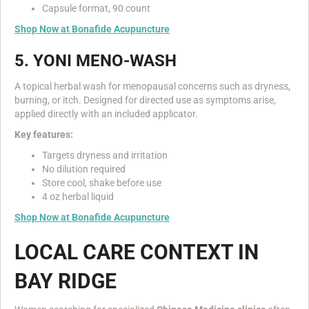
Capsule format, 90 count
Shop Now at Bonafide Acupuncture
5. YONI MENO-WASH
A topical herbal wash for menopausal concerns such as dryness,
burning, or itch. Designed for directed use as symptoms arise,
applied directly with an included applicator.
Key features:
Targets dryness and irritation
No dilution required
Store cool, shake before use
4 oz herbal liquid
Shop Now at Bonafide Acupuncture
LOCAL CARE CONTEXT IN
BAY RIDGE