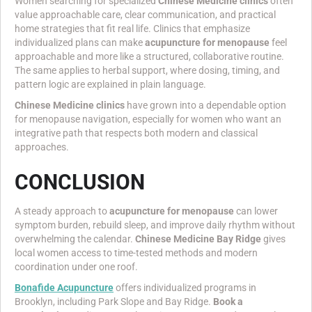
Women searching for specialized
Chinese Medicine clinics
often
value approachable care, clear communication, and practical
home strategies that fit real life. Clinics that emphasize
individualized plans can make
acupuncture for menopause
feel
approachable and more like a structured, collaborative routine.
The same applies to herbal support, where dosing, timing, and
pattern logic are explained in plain language.
Chinese Medicine clinics
have grown into a dependable option
for menopause navigation, especially for women who want an
integrative path that respects both modern and classical
approaches.
CONCLUSION
A steady approach to
acupuncture for menopause
can lower
symptom burden, rebuild sleep, and improve daily rhythm without
overwhelming the calendar.
Chinese Medicine Bay Ridge
gives
local women access to time-tested methods and modern
coordination under one roof.
Bonafide Acupuncture
offers individualized programs in
Brooklyn, including Park Slope and Bay Ridge.
Book a