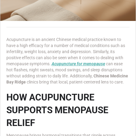
Acupuncture is an ancient Chinese medical practice known to
have a high efficacy for a number of medical conditions such as
infertility, weight loss, anxiety and depression. Similarly, its
positive effects can also be seen when it comes to dealing with
menopause symptoms.
Acupuncture for menopause
can ease
hot flashes, night sweats, mood swings, and sleep disruptions
without adding strain to daily life. Additionally,
Chinese Medicine
Bay Ridge
clinics bring that local, patient-centered lens to care.
HOW ACUPUNCTURE
SUPPORTS MENOPAUSE
RELIEF
Menopause brings hormonal transitions that ripple across