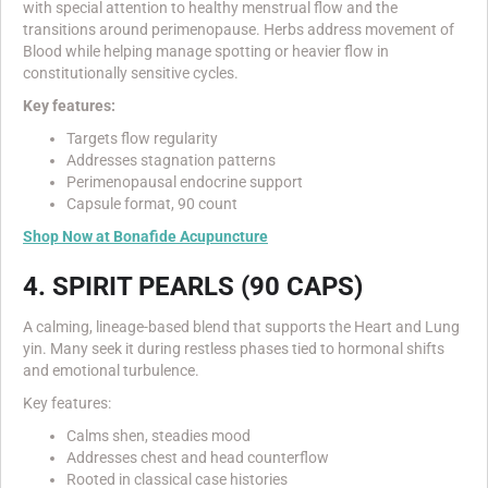
with special attention to healthy menstrual flow and the
transitions around perimenopause. Herbs address movement of
Blood while helping manage spotting or heavier flow in
constitutionally sensitive cycles.
Key features:
Targets flow regularity
Addresses stagnation patterns
Perimenopausal endocrine support
Capsule format, 90 count
Shop Now at Bonafide Acupuncture
4. SPIRIT PEARLS (90 CAPS)
A calming, lineage-based blend that supports the Heart and Lung
yin. Many seek it during restless phases tied to hormonal shifts
and emotional turbulence.
Key features:
Calms shen, steadies mood
Addresses chest and head counterflow
Rooted in classical case histories