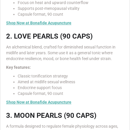
Focus on heat and upward counterflow
Supports post-menopausal vitality
Capsule format, 90 count
Shop Now at Bonafide Acupuncture
2. LOVE PEARLS (90 CAPS)
An alchemical blend, crafted for diminished sexual function in
midlife and later years. Some use it as a general tonic where
endocrine resilience, mood, or bone health feel under strain.
Key features:
Classic tonification strategy
Aimed at midlife sexual wellness
Endocrine support focus
Capsule format, 90 count
Shop Now at Bonafide Acupuncture
3. MOON PEARLS (90 CAPS)
A formula designed to regulate female physiology across ages,