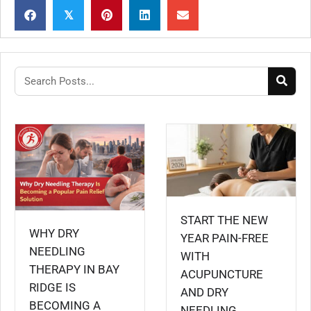
𝕏
START THE NEW
WHY DRY
YEAR PAIN-FREE
NEEDLING
WITH
THERAPY IN BAY
ACUPUNCTURE
RIDGE IS
AND DRY
BECOMING A
NEEDLING