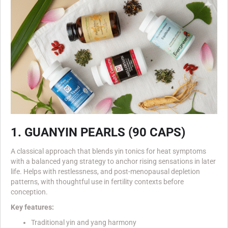
1. GUANYIN PEARLS (90 CAPS)
A classical approach that blends yin tonics for heat symptoms
with a balanced yang strategy to anchor rising sensations in later
life. Helps with restlessness, and post-menopausal depletion
patterns, with thoughtful use in fertility contexts before
conception.
Key features:
Traditional yin and yang harmony