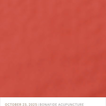
OCTOBER 23, 2025
|
BONAFIDE ACUPUNCTURE