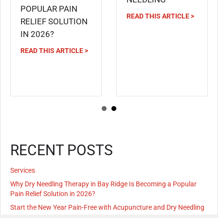
POPULAR PAIN
READ THIS ARTICLE >
RELIEF SOLUTION
IN 2026?
READ THIS ARTICLE >
RECENT POSTS
Services
Why Dry Needling Therapy in Bay Ridge Is Becoming a Popular
Pain Relief Solution in 2026?
Start the New Year Pain-Free with Acupuncture and Dry Needling