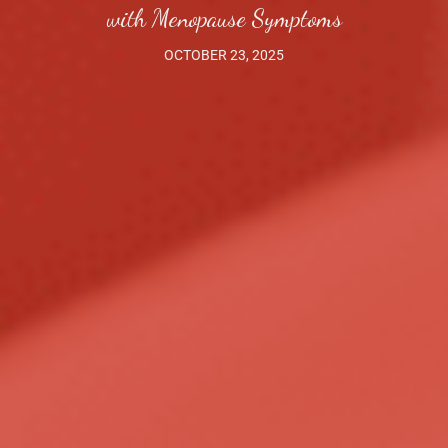
with Menopause Symptoms
OCTOBER 23, 2025