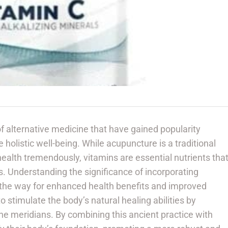
f alternative medicine that have gained popularity
 holistic well-being. While acupuncture is a traditional
ealth tremendously, vitamins are essential nutrients tha
ons. Understanding the significance of incorporating
the way for enhanced health benefits and improved
o stimulate the body’s natural healing abilities by
the meridians. By combining this ancient practice with