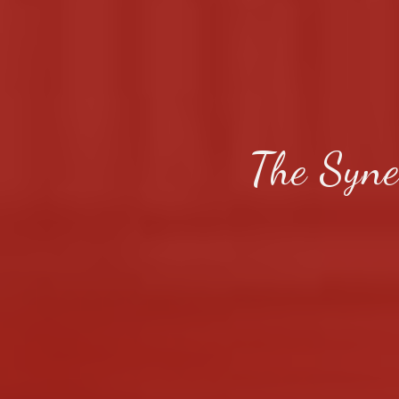
The Syne