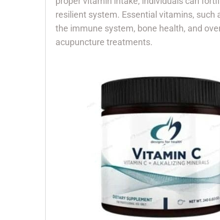
proper vitamin intake, individuals can fort
resilient system. Essential vitamins, such
the immune system, bone health, and overal
acupuncture treatments.