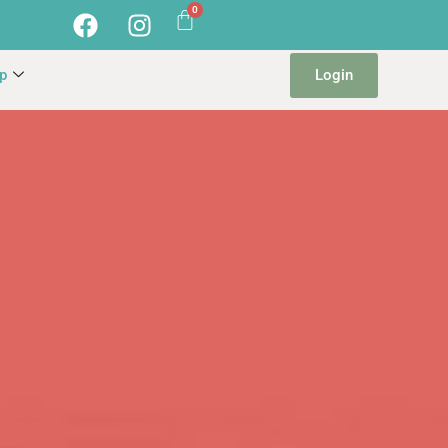
Login
p