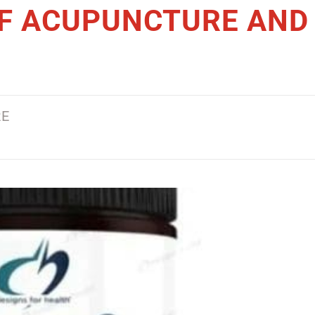
OF ACUPUNCTURE AND
SERVICES
READ THIS ARTICLE >
RE
WHY DRY NEEDLIN
THERAPY IN BAY R
IS BECOMING A
POPULAR PAIN REL
SOLUTION IN 2026
READ THIS ARTICLE >