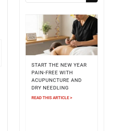
START THE NEW YEAR
G
PAIN-FREE WITH
IDGE
ACUPUNCTURE AND
DRY NEEDLING
IEF
READ THIS ARTICLE >
?