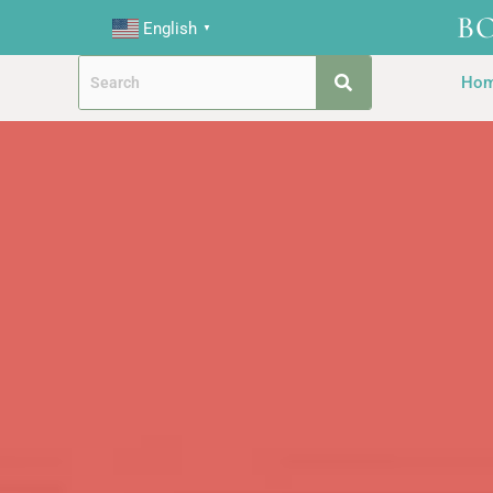
B
English
▼
Ho