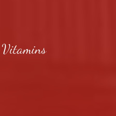
 Vitamins