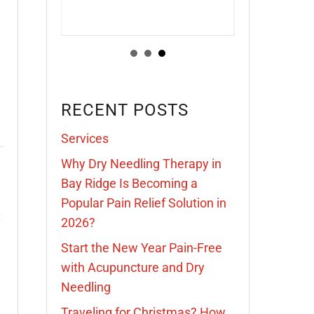
RECENT POSTS
Services
Why Dry Needling Therapy in
Bay Ridge Is Becoming a
Popular Pain Relief Solution in
t
2026?
Start the New Year Pain-Free
with Acupuncture and Dry
Needling
Traveling for Christmas? How