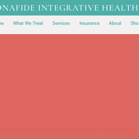
ONAFIDE INTEGRATIVE HEALTH
me
What We Treat
Services
Insurance
About
Sho