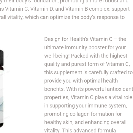
ify their body’s foundation, promoting a more robust and
 as Vitamin C, Vitamin D, and Vitamin B complex, support
l vitality, which can optimize the body’s response to
Design for Health’s Vitamin C – the
ultimate immunity booster for your
well-being! Packed with the highest
quality and purest form of Vitamin C,
this supplement is carefully crafted to
provide you with optimal health
benefits. With its powerful antioxidan
properties, Vitamin C plays a vital role
in supporting your immune system,
promoting collagen formation for
healthy skin, and enhancing overall
vitality. This advanced formula