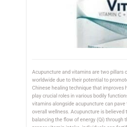
Acupuncture and vitamins are two pillars o
worldwide due to their potential to promote
Chinese healing technique that improves h
play crucial roles in various bodily functi
vitamins alongside acupuncture can pave 
overall wellness. Acupuncture is believed t
balancing the flow of energy (Qi) through 