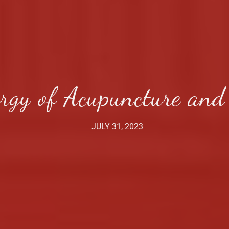
rgy of Acupuncture and
JULY 31, 2023