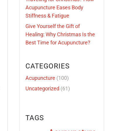
Acupuncture Eases Body
Stiffness & Fatigue
Give Yourself the Gift of
Healing: Why Christmas Is the
Best Time for Acupuncture?
CATEGORIES
Acupuncture
(100)
t
Uncategorized
(61)
TAGS