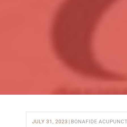
JULY 31, 2023
|
BONAFIDE ACUPUNC