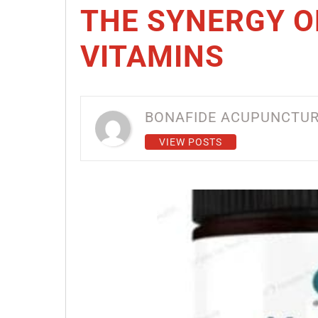
THE SYNERGY 
VITAMINS
BONAFIDE ACUPUNCTU
VIEW POSTS