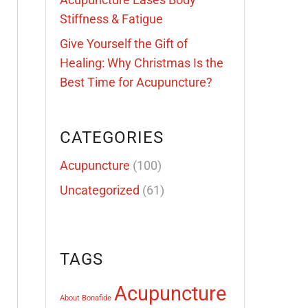
Stiffness & Fatigue
Give Yourself the Gift of
Healing: Why Christmas Is the
Best Time for Acupuncture?
CATEGORIES
Acupuncture
(100)
Uncategorized
(61)
TAGS
Acupuncture
About Bonafide