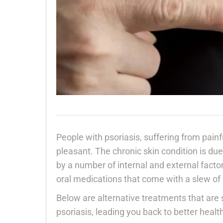
People with psoriasis, suffering from painf
pleasant. The chronic skin condition is d
by a number of internal and external fact
oral medications that come with a slew of
Below are alternative treatments that are
psoriasis, leading you back to better healt