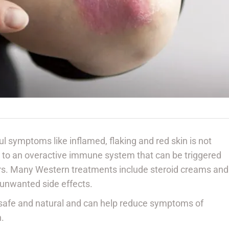
ul symptoms like inflamed, flaking and red skin is not
ue to an overactive immune system that can be triggered
ors. Many Western treatments include steroid creams and
 unwanted side effects.
 safe and natural and can help reduce symptoms of
h.