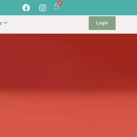
Login
p