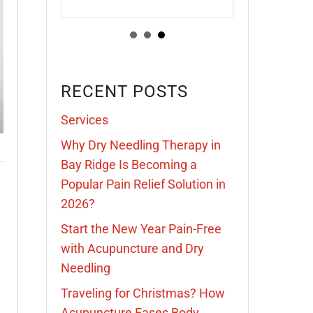
RECENT POSTS
Services
Why Dry Needling Therapy in
Bay Ridge Is Becoming a
Popular Pain Relief Solution in
2026?
Start the New Year Pain-Free
with Acupuncture and Dry
Needling
Traveling for Christmas? How
Acupuncture Eases Body