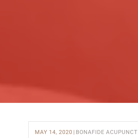
MAY 14, 2020
|
BONAFIDE ACUPUNCT