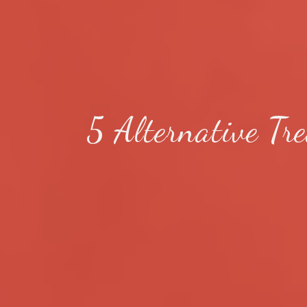
5 Alternative Tr