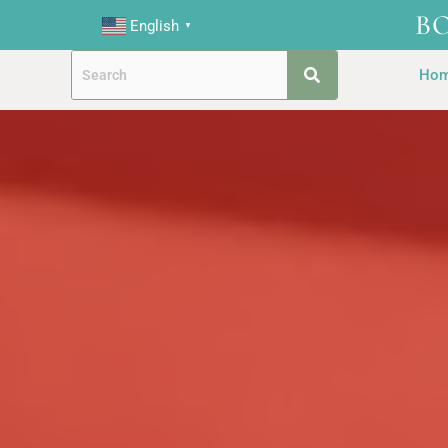
B
English
▼
Ho