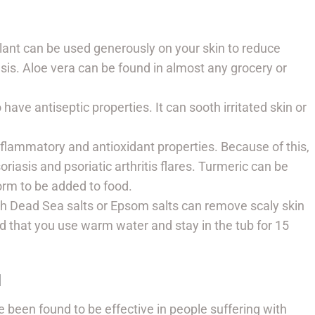
lant can be used generously on your skin to reduce
sis. Aloe vera can be found in almost any grocery or
 have antiseptic properties. It can sooth irritated skin or
flammatory and antioxidant properties. Because of this,
iasis and psoriatic arthritis flares. Turmeric can be
form to be added to food.
th Dead Sea salts or Epsom salts can remove scaly skin
d that you use warm water and stay in the tub for 15
N
 been found to be effective in people suffering with