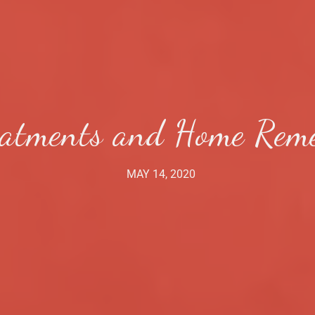
eatments and Home Remed
MAY 14, 2020