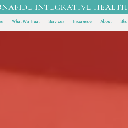
ONAFIDE INTEGRATIVE HEALTH
me
What We Treat
Services
Insurance
About
Sho