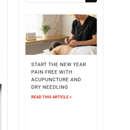
START THE NEW YEAR
G
PAIN-FREE WITH
IDGE
ACUPUNCTURE AND
DRY NEEDLING
IEF
READ THIS ARTICLE >
?