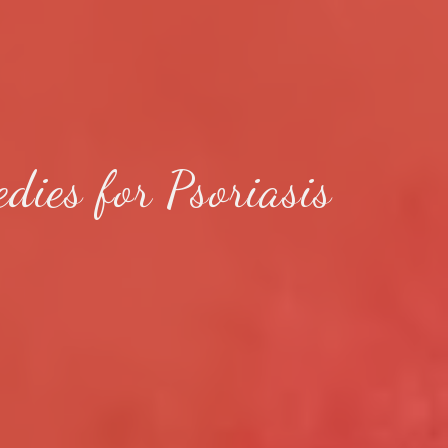
ies for Psoriasis