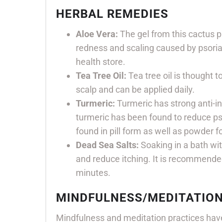
HERBAL REMEDIES
Aloe Vera:
The gel from this cactus p
redness and scaling caused by psoria
health store.
Tea Tree Oil:
Tea tree oil is thought to
scalp and can be applied daily.
Turmeric:
Turmeric has strong anti-in
turmeric has been found to reduce psor
found in pill form as well as powder 
Dead Sea Salts:
Soaking in a bath wi
and reduce itching. It is recommende
minutes.
MINDFULNESS/MEDITATIO
Mindfulness and meditation practices have